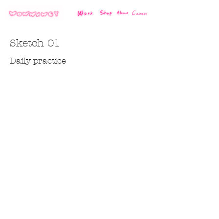
Sketch 01
Daily practice