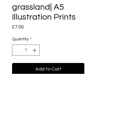
grassland| A5
Illustration Prints
Price
£7.00
Quantity
*
Add to Cart
Buy Now
I'm on the grassland | A4
Illustration prints
Imagination series. Good
quality print with a hard
cardboard in the back.