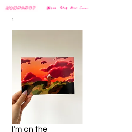
I'm on the