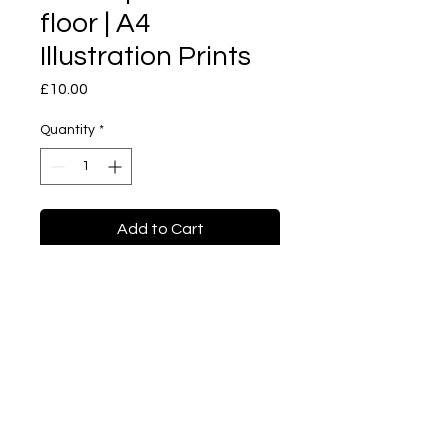
floor | A4
Illustration Prints
Price
£10.00
Quantity
*
Add to Cart
Buy Now
Tea cup on forest floor | A4
Illustration prints
Sketch series. This is a
sketch I have done when I
was in Univeristy of Brighton,