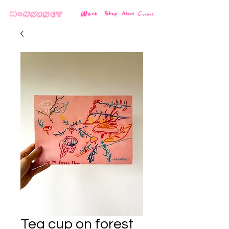
Tea cup on forest